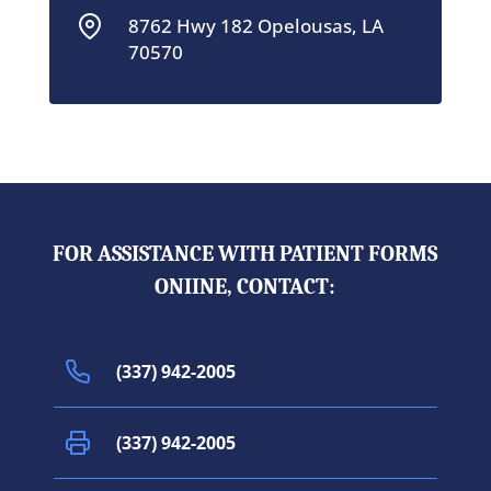
8762 Hwy 182 Opelousas, LA
70570
FOR ASSISTANCE WITH PATIENT FORMS
ONIINE, CONTACT:
(337) 942-2005
(337) 942-2005