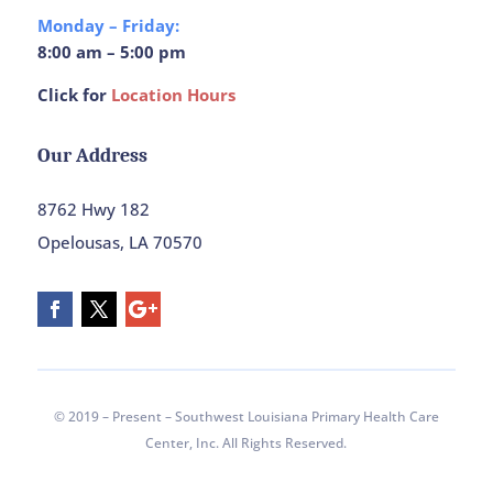
Monday – Friday:
8:00 am – 5:00 pm
Click for
Location Hours
Our Address
8762 Hwy 182
Opelousas, LA 70570
© 2019 – Present – Southwest Louisiana Primary Health Care
Center, Inc. All Rights Reserved.