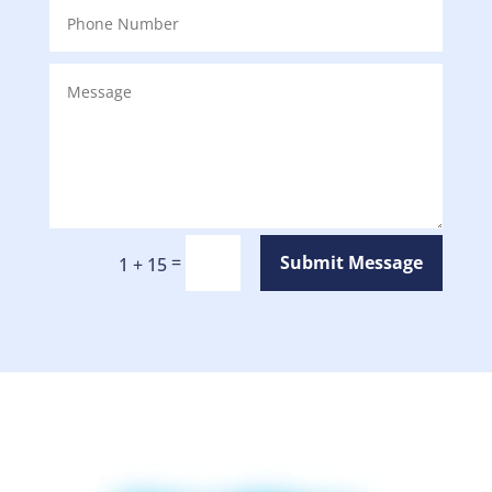
=
Submit Message
1 + 15