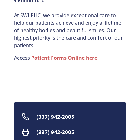
At SWLPHC, we provide exceptional care to
help our patients achieve and enjoy a lifetime
of healthy bodies and beautiful smiles. Our
highest priority is the care and comfort of our
patients.
Access
Patient Forms Online here
(337) 942-2005
(337) 942-2005