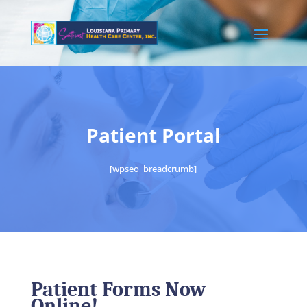
Patient Portal
[wpseo_breadcrumb]
Patient Forms Now
Online!