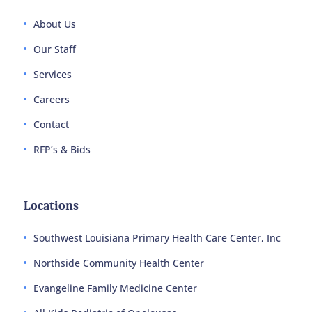
About Us
Our Staff
Services
Careers
Contact
RFP’s & Bids
Locations
Southwest Louisiana Primary Health Care Center, Inc
Northside Community Health Center
Evangeline Family Medicine Center