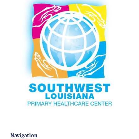
Navigation