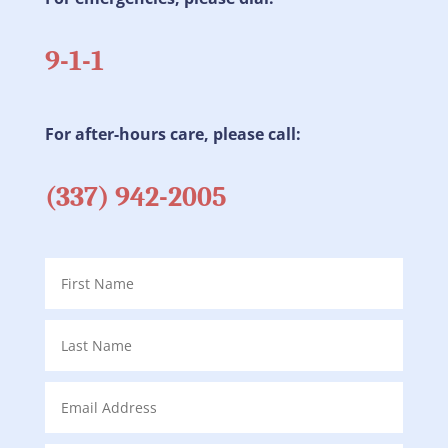
9-1-1
For after-hours care, please call:
(337) 942-2005