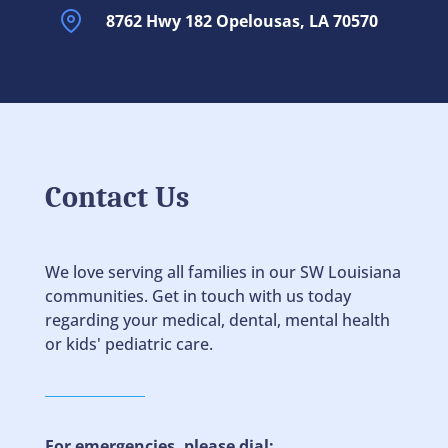
8762 Hwy 182 Opelousas, LA 70570
Contact Us
We love serving all families in our SW Louisiana
communities. Get in touch with us today
regarding your medical, dental, mental health
or kids' pediatric care.
For emergencies, please dial: