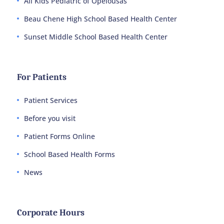
All Kids Pediatric of Opelousas
Beau Chene High School Based Health Center
Sunset Middle School Based Health Center
For Patients
Patient Services
Before you visit
Patient Forms Online
School Based Health Forms
News
Corporate Hours