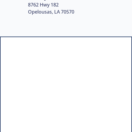
8762 Hwy 182
Opelousas, LA 70570