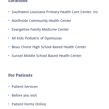
Locations
Southwest Louisiana Primary Health Care Center, Inc
Northside Community Health Center
Evangeline Family Medicine Center
All Kids Pediatric of Opelousas
Beau Chene High School Based Health Center
Sunset Middle School Based Health Center
For Patients
Patient Services
Before you visit
Patient Forms Online