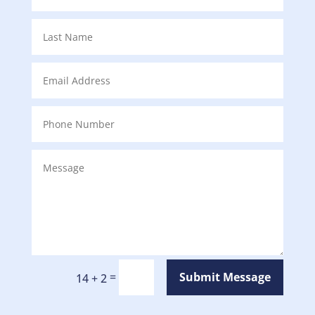
=
Submit Message
14 + 2