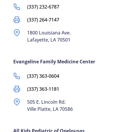
(337) 232-6787
(337) 264-7147
1800 Louisiana Ave.
Lafayette, LA 70501
Evangeline Family Medicine Center
(337) 363-0604
(337) 363-1181
505 E. Lincoln Rd.
Ville Platte, LA 70586
All Kids Pediatric of Opelousas