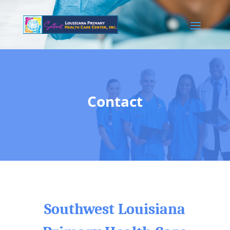
Contact
Southwest Louisiana