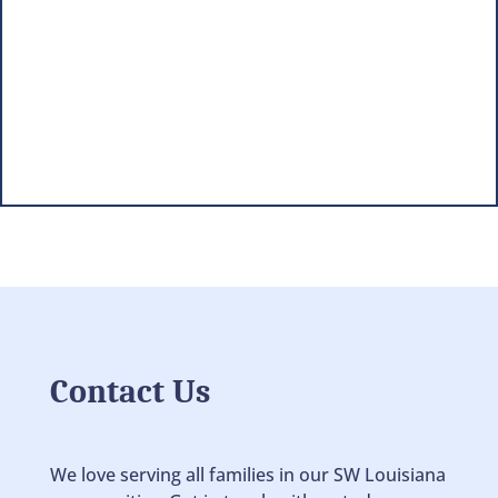
Contact Us
We love serving all families in our SW Louisiana