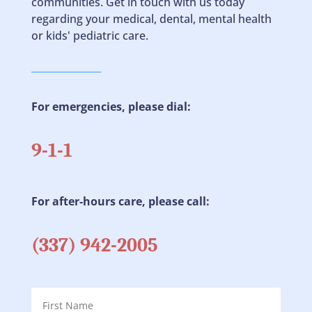
communities. Get in touch with us today
regarding your medical, dental, mental health
or kids' pediatric care.
For emergencies, please dial:
9-1-1
For after-hours care, please call:
(337) 942-2005