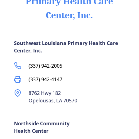
Primary Health Care
Center, Inc.
Southwest Louisiana Primary Health Care
Center, Inc.
(337) 942-2005
(337) 942-4147
8762 Hwy 182
Opelousas, LA 70570
Northside Community
Health Center