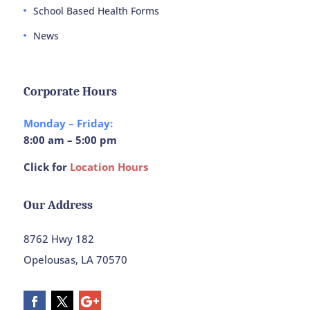
School Based Health Forms
News
Corporate Hours
Monday – Friday:
8:00 am – 5:00 pm
Click for
Location Hours
Our Address
8762 Hwy 182
Opelousas, LA 70570