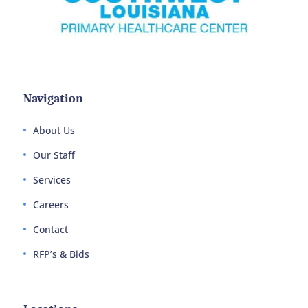
Navigation
About Us
Our Staff
Services
Careers
Contact
RFP’s & Bids