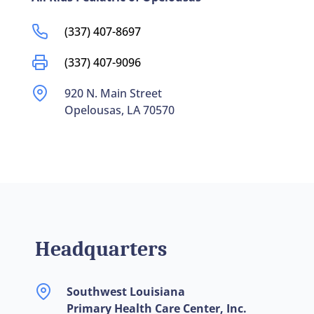
(337) 407-8697
(337) 407-9096
920 N. Main Street
Opelousas, LA 70570
Headquarters
Southwest Louisiana
Primary Health Care Center, Inc.